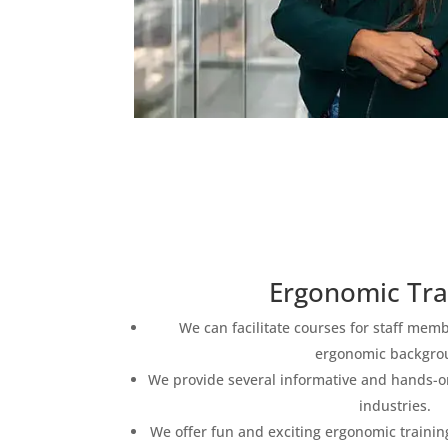
Ergonomic Tra
We can facilitate courses for staff mem
ergonomic backgro
We provide several informative and hands-on
industries.
We offer fun and exciting ergonomic training