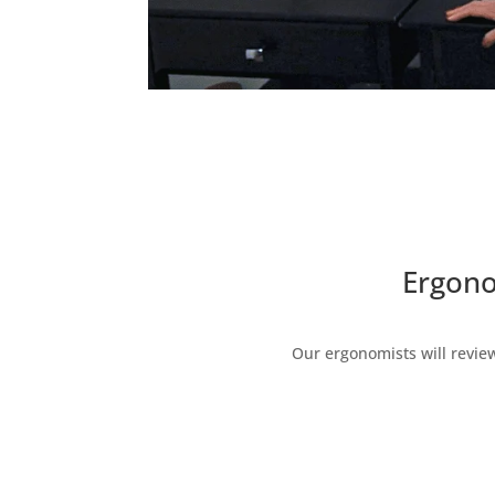
Ergono
Our ergonomists will revie