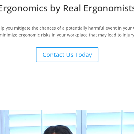
Ergonomics by
Real
Ergonomist
elp you mitigate the chances of a potentially harmful event in your
minimize ergonomic risks in your workplace that may lead to injury
Contact Us Today