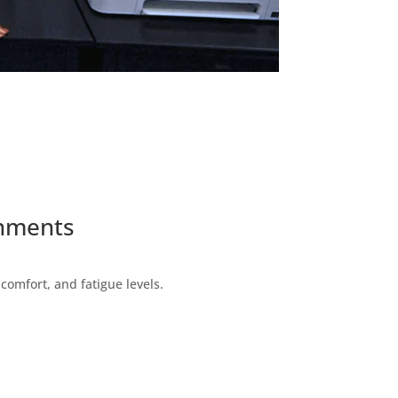
onments
omfort, and fatigue levels.