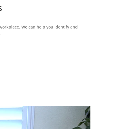
s
 workplace. We can help you identify and
.