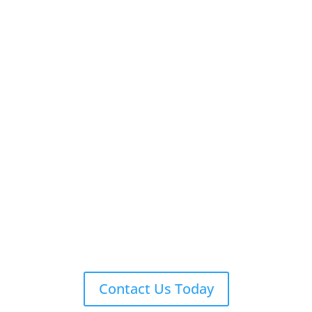
Contact Us Today