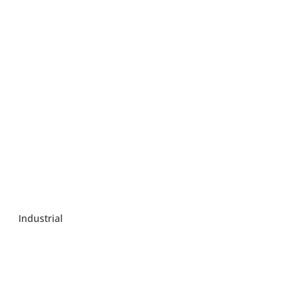
Industrial