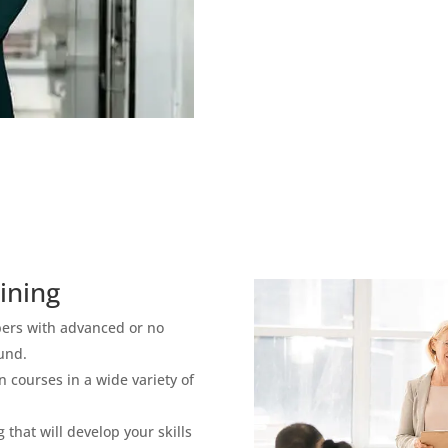
ining
bers with advanced or no
und.
 courses in a wide variety of
 that will develop your skills