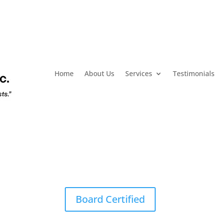
Home
About Us
Services
Testimonials
Board Certified