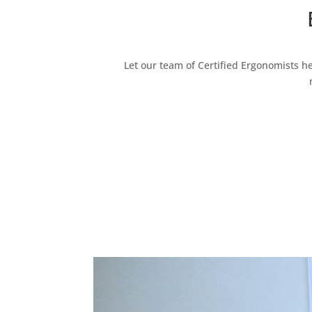
Let our team of Certified Ergonomists h