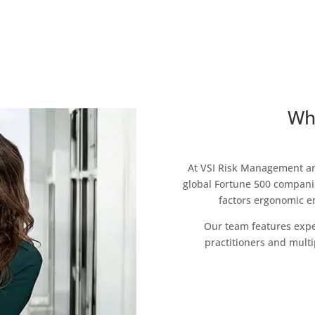
Wh
At VSI Risk Management an
global Fortune 500 companie
factors ergonomic en
Our team features expe
practitioners and multi