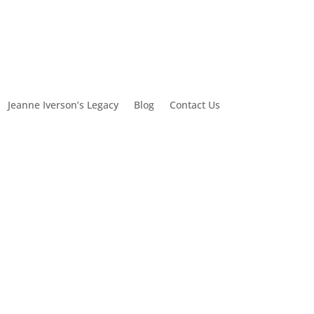
Jeanne Iverson’s Legacy
Blog
Contact Us