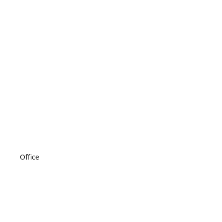
Office