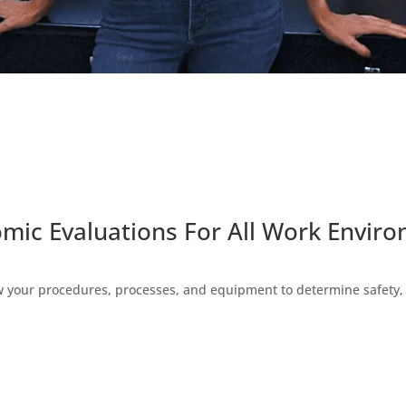
mic Evaluations For All Work Envir
w your procedures, processes, and equipment to determine safety, c