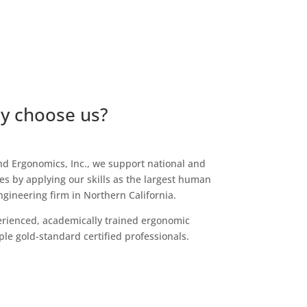
y choose us?
d Ergonomics, Inc., we support national and
s by applying our skills as the largest human
gineering firm in Northern California.
rienced, academically trained ergonomic
ple gold-standard certified professionals.