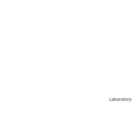
Laboratory